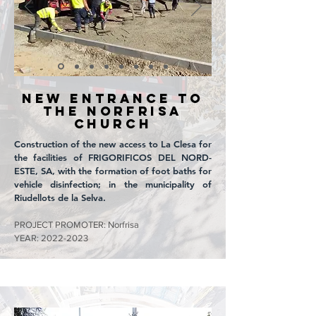
NEW ENTRANCE TO
THE NORFRISA
CHURCH
Construction of the new access to La Clesa for
the facilities of FRIGORIFICOS DEL NORD-
ESTE, SA, with the formation of foot baths for
vehicle disinfection; in the municipality of
Riudellots de la Selva.
PROJECT PROMOTER: Norfrisa
YEAR:
2022-2023