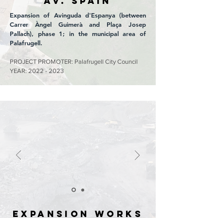
Av. SPAIN
Expansion of Avinguda d'Espanya (between
Carrer Àngel Guimerà and Plaça Josep
Pallach), phase 1; in the municipal area of
Palafrugell.
PROJECT PROMOTER: Palafrugell City Council
YEAR:
2022 - 2023
EXPANSION WORKS