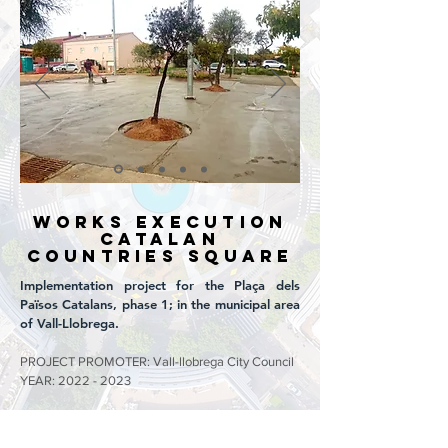
WORKS EXECUTION
CATALAN
COUNTRIES SQUARE
Implementation project for the Plaça dels
Països Catalans, phase 1; in the municipal area
of Vall-Llobrega.
PROJECT PROMOTER: Vall-llobrega City Council
YEAR:
2022 - 2023