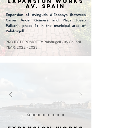
EXPANSION WORKS
Av. SPAIN
Expansion of Avinguda d'Espanya (between
Carrer Àngel Guimerà and Plaça Josep
Pallach), phase 1; in the municipal area of
Palafrugell.
PROJECT PROMOTER: Palafrugell City Council
YEAR:
2022 - 2023