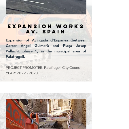
EXPANSION WORKS
Av. SPAIN
Expansion of Avinguda d'Espanya (between
Carrer Àngel Guimerà and Plaça Josep
Pallach), phase 1; in the municipal area of
Palafrugell.
PROJECT PROMOTER: Palafrugell City Council
YEAR:
2022 - 2023