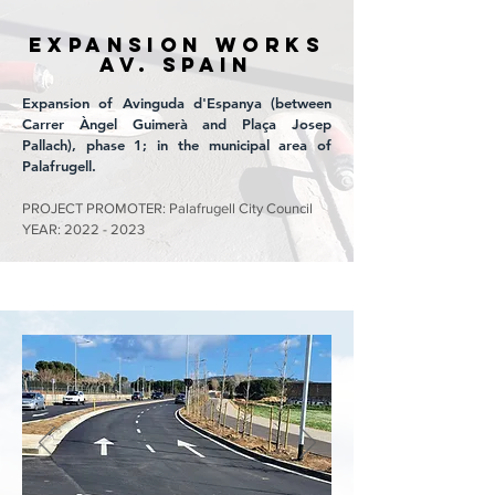
EXPANSION WORKS
Av. SPAIN
Expansion of Avinguda d'Espanya (between
Carrer Àngel Guimerà and Plaça Josep
Pallach), phase 1; in the municipal area of
Palafrugell.
PROJECT PROMOTER: Palafrugell City Council
YEAR:
2022 - 2023