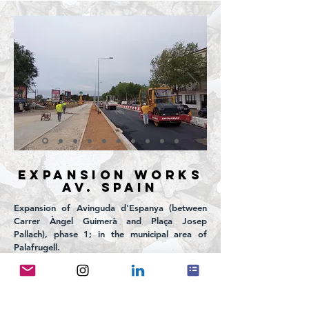
EXPANSION WORKS
Av. SPAIN
Expansion of Avinguda d'Espanya (between
Carrer Àngel Guimerà and Plaça Josep
Pallach), phase 1; in the municipal area of
Palafrugell.
PROJECT PROMOTER: Palafrugell City Council
YEAR:
2022 - 2023