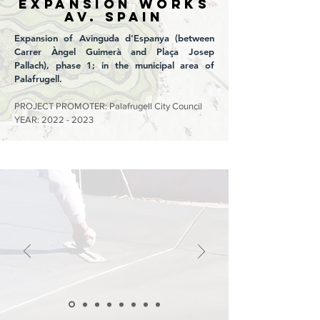
EXPANSION WORKS
Av. SPAIN
Expansion of Avinguda d'Espanya (between
Carrer Àngel Guimerà and Plaça Josep
Pallach), phase 1; in the municipal area of
Palafrugell.
PROJECT PROMOTER: Palafrugell City Council
YEAR:
2022 - 2023