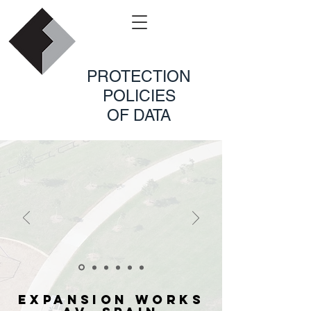
PROTECTION
POLICIES
OF DATA
EXPANSION WORKS