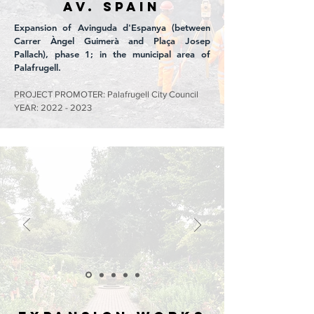
Av. SPAIN
Expansion of Avinguda d'Espanya (between
Carrer Àngel Guimerà and Plaça Josep
Pallach), phase 1; in the municipal area of
Palafrugell.
PROJECT PROMOTER: Palafrugell City Council
YEAR:
2022 - 2023