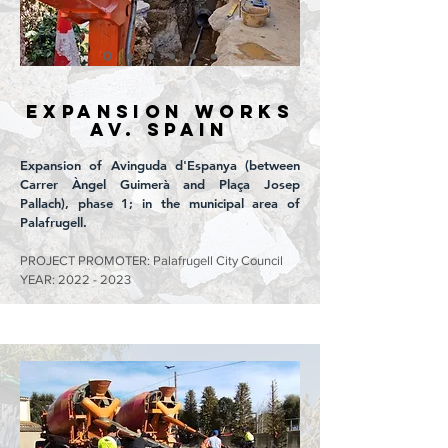
EXPANSION WORKS
Av. SPAIN
Expansion of Avinguda d'Espanya (between
Carrer Àngel Guimerà and Plaça Josep
Pallach), phase 1; in the municipal area of
Palafrugell.
PROJECT PROMOTER: Palafrugell City Council
YEAR:
2022 - 2023