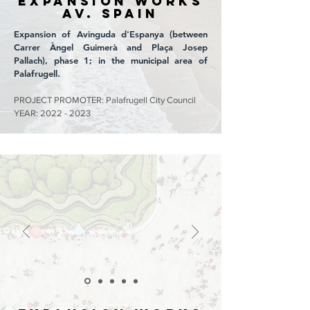
EXPANSION WORKS
Av. SPAIN
Expansion of Avinguda d'Espanya (between
Carrer Àngel Guimerà and Plaça Josep
Pallach), phase 1; in the municipal area of
Palafrugell.
PROJECT PROMOTER: Palafrugell City Council
YEAR:
2022 - 2023