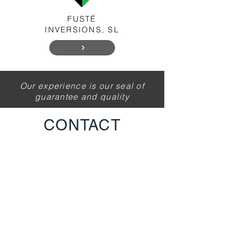
FUSTÉ
INVERSIONS, SL
Our experience is our seal of
guarantee and quality
CONTACT