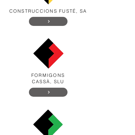
CONSTRUCCIONS FUSTÉ, SA
FORMIGONS
CASSÀ, SLU