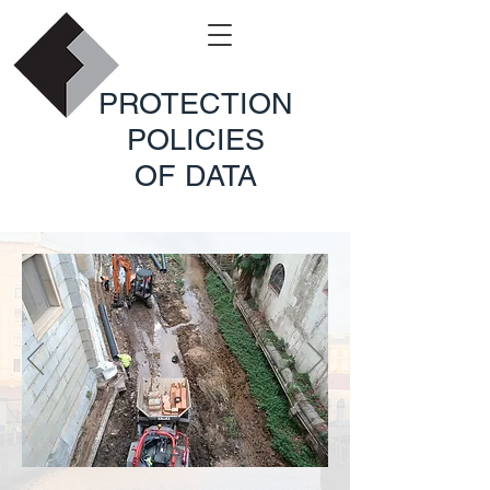
PROTECTION
POLICIES
OF DATA