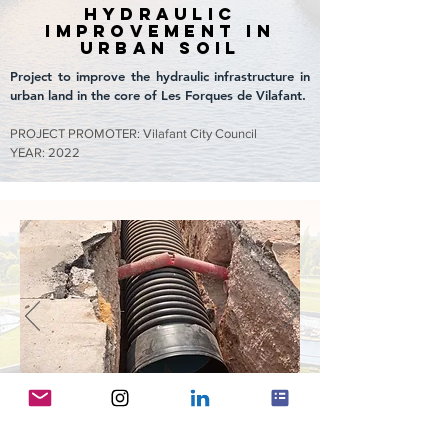
hydraulic
improvement in
urban soil
Project to improve the hydraulic infrastructure in
urban land in the core of Les Forques de Vilafant.
PROJECT PROMOTER: Vilafant City Council
YEAR: 2022